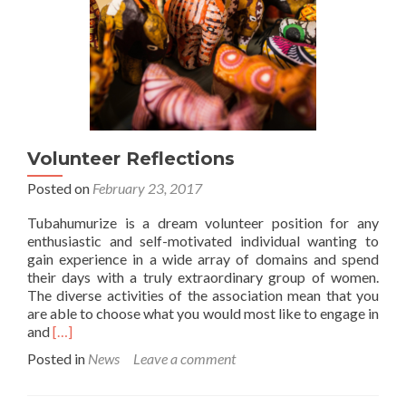
Women’s
Day
Market
Volunteer Reflections
Posted on
February 23, 2017
Tubahumurize is a dream volunteer position for any
enthusiastic and self-motivated individual wanting to
gain experience in a wide array of domains and spend
their days with a truly extraordinary group of women.
The diverse activities of the association mean that you
are able to choose what you would most like to engage in
Read
and
[…]
more
Posted in
News
Leave a comment
about
Volunteer
Reflections