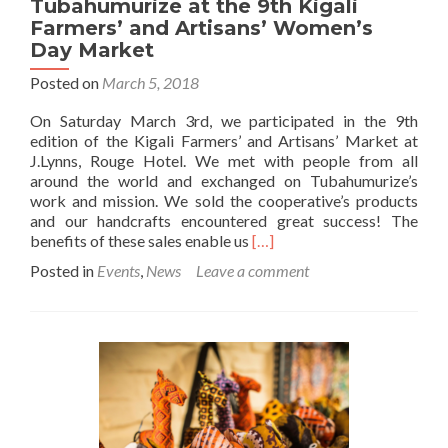
Tubahumurize at the 9th Kigali
Farmers’ and Artisans’ Women’s
Day Market
Posted on
March 5, 2018
On Saturday March 3rd, we participated in the 9th
edition of the Kigali Farmers’ and Artisans’ Market at
J.Lynns, Rouge Hotel. We met with people from all
around the world and exchanged on Tubahumurize’s
work and mission. We sold the cooperative’s products
and our handcrafts encountered great success! The
Read
benefits of these sales enable us
[…]
more
Posted in
Events
,
News
Leave a comment
about
Tubahumurize
at
the
9th
Kigali
Farmers’
and
Artisans’