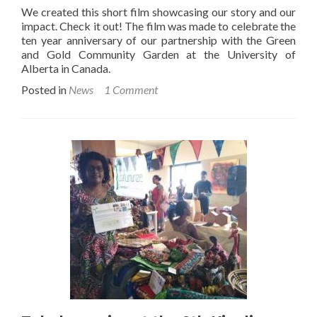
We created this short film showcasing our story and our
impact. Check it out! The film was made to celebrate the
ten year anniversary of our partnership with the Green
and Gold Community Garden at the University of
Alberta in Canada.
Posted in
News
1 Comment