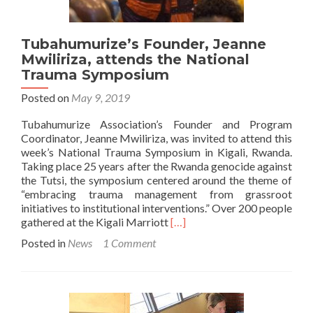
Tubahumurize’s Founder, Jeanne
Mwiliriza, attends the National
Trauma Symposium
Posted on
May 9, 2019
Tubahumurize Association’s Founder and Program
Coordinator, Jeanne Mwiliriza, was invited to attend this
week’s National Trauma Symposium in Kigali, Rwanda.
Taking place 25 years after the Rwanda genocide against
the Tutsi, the symposium centered around the theme of
“embracing trauma management from grassroot
initiatives to institutional interventions.” Over 200 people
Read
gathered at the Kigali Marriott
[…]
more
Posted in
News
1 Comment
about
Tubahumurize’s
Founder,
Jeanne
Mwiliriza,