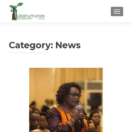
TOGGLE
Category:
News
Posts
navigation