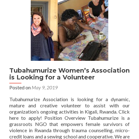
attends
the
National
Trauma
Symposium
Tubahumurize Women’s Association
is Looking for a Volunteer
Posted on
May 9, 2019
Tubahumurize Association is looking for a dynamic,
mature and creative volunteer to assist with our
organization’s ongoing activities in Kigali, Rwanda. Click
here to apply! Position Overview Tubahumurize is a
grassroots NGO that empowers female survivors of
violence in Rwanda through trauma counselling, micro-
credit loans and a sewing school and cooperative. We are