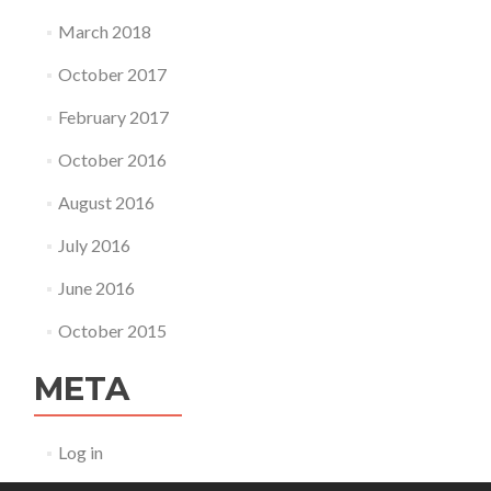
March 2018
October 2017
February 2017
October 2016
August 2016
July 2016
June 2016
October 2015
META
Log in