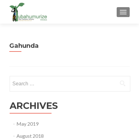
TOGGLE
Gahunda
Search
for:
ARCHIVES
May 2019
August 2018