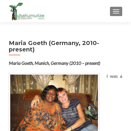
TOGGLE
Maria Goeth (Germany, 2010-
present)
Maria Goeth, Munich, Germany (2010 – present)
I was a