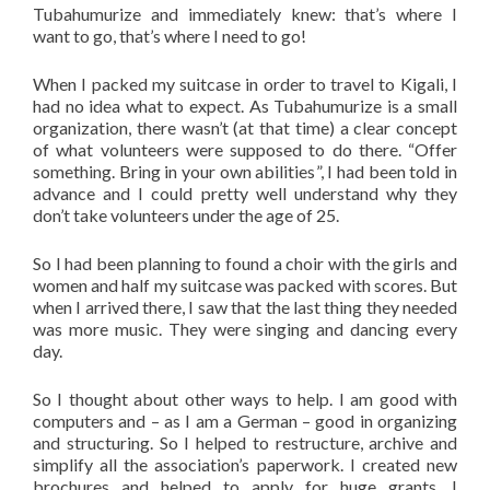
Tubahumurize and immediately knew: that’s where I
want to go, that’s where I need to go!
When I packed my suitcase in order to travel to Kigali, I
had no idea what to expect. As Tubahumurize is a small
organization, there wasn’t (at that time) a clear concept
of what volunteers were supposed to do there. “Offer
something. Bring in your own abilities”, I had been told in
advance and I could pretty well understand why they
don’t take volunteers under the age of 25.
So I had been planning to found a choir with the girls and
women and half my suitcase was packed with scores. But
when I arrived there, I saw that the last thing they needed
was more music. They were singing and dancing every
day.
So I thought about other ways to help. I am good with
computers and – as I am a German – good in organizing
and structuring. So I helped to restructure, archive and
simplify all the association’s paperwork. I created new
brochures and helped to apply for huge grants. I