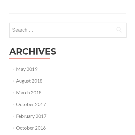
Search
for:
ARCHIVES
May 2019
August 2018
March 2018
October 2017
February 2017
October 2016