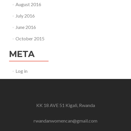
August 2016
July 2016
June 2016
October 2015
META
Log in
KK 18 AVE 51 Kigali, Rwanda
rwandanwomencan@gmail.com