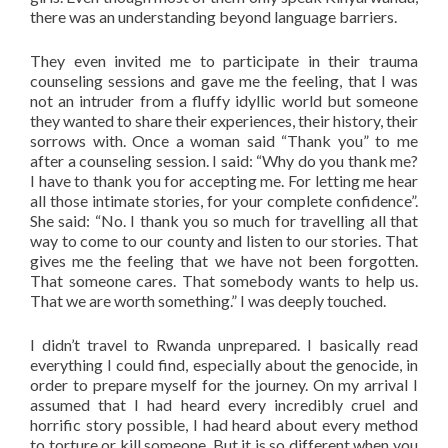
there was an understanding beyond language barriers.
They even invited me to participate in their trauma
counseling sessions and gave me the feeling, that I was
not an intruder from a fluffy idyllic world but someone
they wanted to share their experiences, their history, their
sorrows with. Once a woman said “Thank you” to me
after a counseling session. I said: “Why do you thank me?
I have to thank you for accepting me. For letting me hear
all those intimate stories, for your complete confidence”.
She said: “No. I thank you so much for travelling all that
way to come to our county and listen to our stories. That
gives me the feeling that we have not been forgotten.
That someone cares. That somebody wants to help us.
That we are worth something.” I was deeply touched.
I didn’t travel to Rwanda unprepared. I basically read
everything I could find, especially about the genocide, in
order to prepare myself for the journey. On my arrival I
assumed that I had heard every incredibly cruel and
horrific story possible, I had heard about every method
to torture or kill someone. But it is so different when you