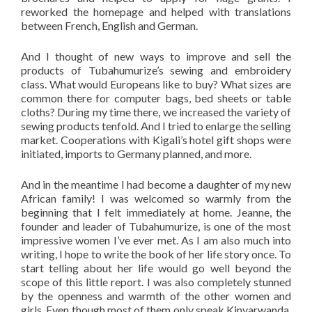
reworked the homepage and helped with translations
between French, English and German.
And I thought of new ways to improve and sell the
products of Tubahumurize’s sewing and embroidery
class. What would Europeans like to buy? What sizes are
common there for computer bags, bed sheets or table
cloths? During my time there, we increased the variety of
sewing products tenfold. And I tried to enlarge the selling
market. Cooperations with Kigali’s hotel gift shops were
initiated, imports to Germany planned, and more.
And in the meantime I had become a daughter of my new
African family! I was welcomed so warmly from the
beginning that I felt immediately at home. Jeanne, the
founder and leader of Tubahumurize, is one of the most
impressive women I’ve ever met. As I am also much into
writing, I hope to write the book of her life story once. To
start telling about her life would go well beyond the
scope of this little report. I was also completely stunned
by the openness and warmth of the other women and
girls. Even though most of them only speak Kinyarwanda,