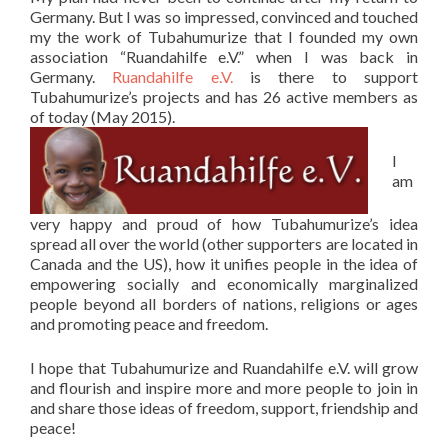
Germany. But I was so impressed, convinced and touched
my the work of Tubahumurize that I founded my own
association “Ruandahilfe e.V.” when I was back in
Germany.
Ruandahilfe e.V.
is there to support
Tubahumurize’s projects and has 26 active members as
of today (May 2015).
I
am
very happy and proud of how Tubahumurize’s idea
spread all over the world (other supporters are located in
Canada and the US), how it unifies people in the idea of
empowering socially and economically marginalized
people beyond all borders of nations, religions or ages
and promoting peace and freedom.
I hope that Tubahumurize and Ruandahilfe e.V. will grow
and flourish and inspire more and more people to join in
and share those ideas of freedom, support, friendship and
peace!