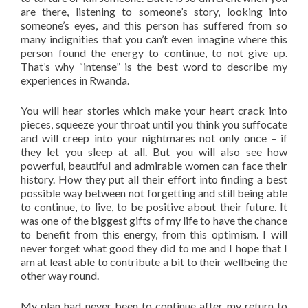
are there, listening to someone’s story, looking into
someone’s eyes, and this person has suffered from so
many indignities that you can’t even imagine where this
person found the energy to continue, to not give up.
That’s why “intense” is the best word to describe my
experiences in Rwanda.
You will hear stories which make your heart crack into
pieces, squeeze your throat until you think you suffocate
and will creep into your nightmares not only once – if
they let you sleep at all. But you will also see how
powerful, beautiful and admirable women can face their
history. How they put all their effort into finding a best
possible way between not forgetting and still being able
to continue, to live, to be positive about their future. It
was one of the biggest gifts of my life to have the chance
to benefit from this energy, from this optimism. I will
never forget what good they did to me and I hope that I
am at least able to contribute a bit to their wellbeing the
other way round.
My plan had never been to continue after my return to