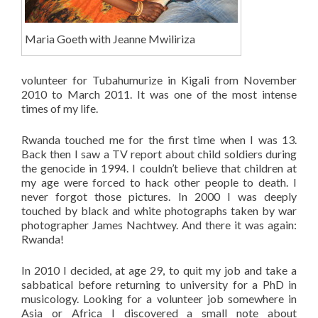
Maria Goeth with Jeanne Mwiliriza
volunteer for Tubahumurize in Kigali from November
2010 to March 2011. It was one of the most intense
times of my life.
Rwanda touched me for the first time when I was 13.
Back then I saw a TV report about child soldiers during
the genocide in 1994. I couldn’t believe that children at
my age were forced to hack other people to death. I
never forgot those pictures. In 2000 I was deeply
touched by black and white photographs taken by war
photographer James Nachtwey. And there it was again:
Rwanda!
In 2010 I decided, at age 29, to quit my job and take a
sabbatical before returning to university for a PhD in
musicology. Looking for a volunteer job somewhere in
Asia or Africa I discovered a small note about