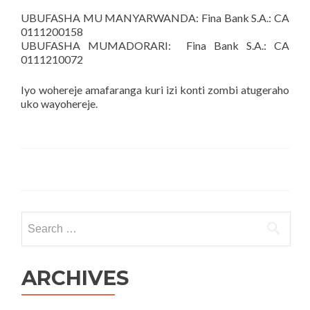
UBUFASHA MU MANYARWANDA: Fina Bank S.A.: CA
0111200158
UBUFASHA MUMADORARI: Fina Bank S.A.: CA
0111210072
Iyo wohereje amafaranga kuri izi konti zombi atugeraho
uko wayohereje.
Search
for:
ARCHIVES