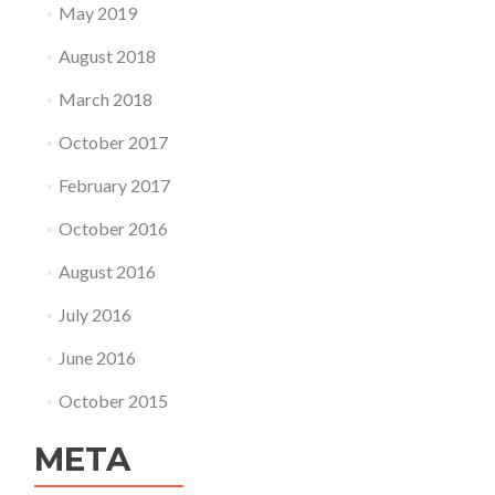
May 2019
August 2018
March 2018
October 2017
February 2017
October 2016
August 2016
July 2016
June 2016
October 2015
META