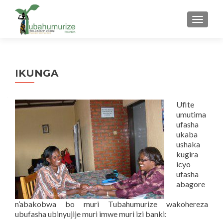
TOGGLE
IKUNGA
Ufite
umutima
ufasha
ukaba
ushaka
kugira
icyo
ufasha
abagore
n’abakobwa bo muri Tubahumurize wakohereza
ubufasha ubinyujije muri imwe muri izi banki: